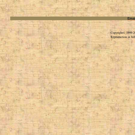
Emai
Copyright© 1999-202
Reproduction in full