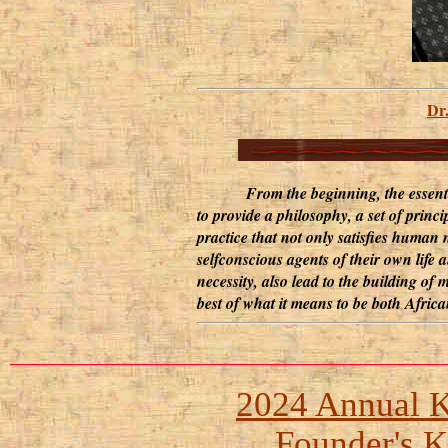
Dr
From the beginning, the essential 
to provide a philosophy, a set of prin
practice that not only satisfies human
selfconscious agents of their own life a
necessity, also lead to the building o
best of what it means to be both Afric
___________________________
2024 Annual 
Founder's 