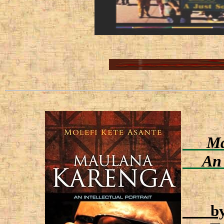
Mau
An In
by