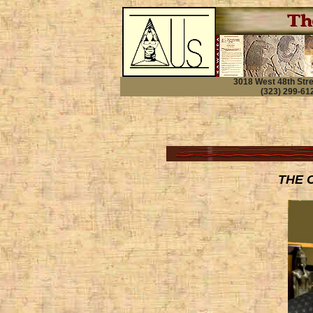
3018 West 48th Str
(323) 299-612
THE 