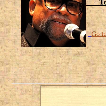
Temp
Go t