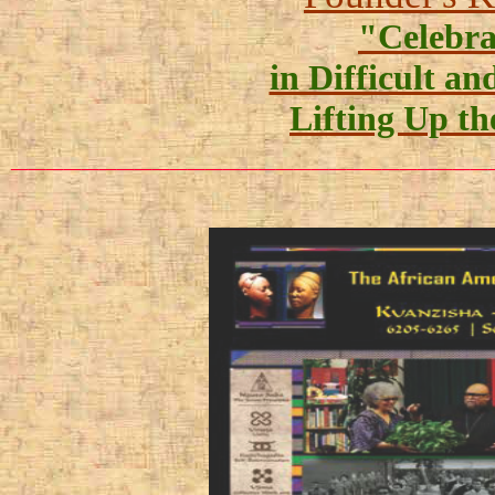
"Celebr
in Difficult a
Lifting Up th
___________________________