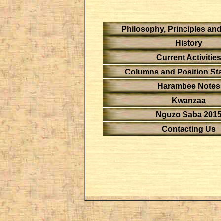
Philosophy, Principles an
History
Current Activities
Columns and Position St
Harambee Notes
Kwanzaa
Nguzo Saba 201
Contacting Us