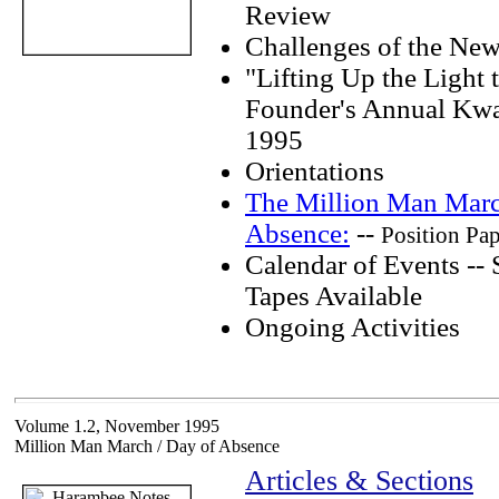
Review
Challenges of the New
"Lifting Up the Light t
Founder's Annual Kwa
1995
Orientations
The Million Man Marc
Absence:
--
Position Pa
Calendar of Events --
Tapes Available
Ongoing Activities
Volume 1.2, November 1995
Million Man March / Day of Absence
Articles & Sections