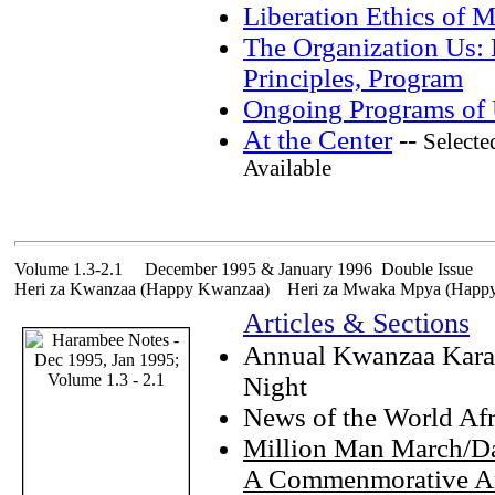
Liberation Ethics of 
The Organization Us: 
Principles, Program
Ongoing Programs of
At the Center
--
Selecte
Available
Volume 1.3-2.1 December 1995 & January 1996 Double Issue
Heri za Kwanzaa (Happy Kwanzaa) Heri za Mwaka Mpya (Happy
Articles & Sections
Annual Kwanzaa Kar
Night
News of the World Af
Million Man March/Da
A Commenmorative A