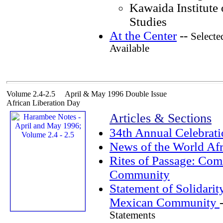
Kawaida Institute 
Studies
At the Center
--
Selecte
Available
Volume 2.4-2.5 April & May 1996 Double Issue
African Liberation Day
Articles & Sections
34th Annual Celebrat
News of the World Af
Rites of Passage: Com
Community
Statement of Solidarit
Mexican Community
Statements