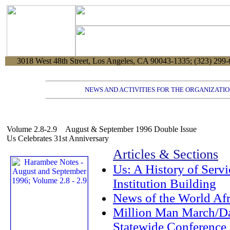
3018 West 48th Street, Los Angeles, CA 90043-1335; (323) 299-
NEWS AND ACTIVITIES FOR THE ORGANIZATIO
Volume 2.8-2.9 August & September 1996 Double Issue
Us Celebrates 31st Anniversary
Articles & Sections
Us: A History of Servi
Institution Building
News of the World Af
Million Man March/D
Statewide Conference