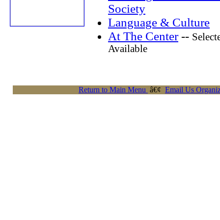
Society
Language & Culture
At The Center
--
Select
Available
Return to Main Menu
â€¢
Email Us Organiz