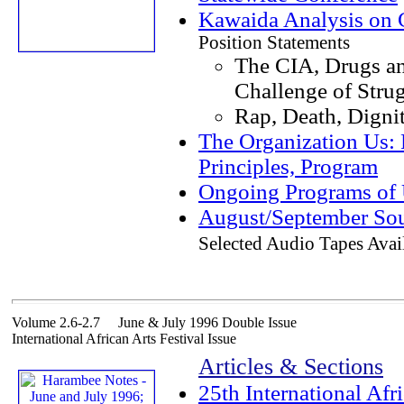
Kawaida Analysis on C
Position Statements
The CIA, Drugs a
Challenge of Stru
Rap, Death, Digni
The Organization Us: 
Principles, Program
Ongoing Programs of
August/September Sou
Selected Audio Tapes Avai
Volume 2.6-2.7 June & July 1996 Double Issue
International African Arts Festival Issue
Articles & Sections
25th International Afri