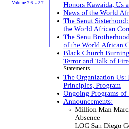
Honors Kawaida, Us a
News of the World Af
The Senut Sisterhood:
the World African C
The Senu Brotherhood
of the World African
Black Church Burning
Terror and Talk of Fir
Statements
The Organization Us: 
Principles, Program
Ongoing Programs of
Announcements:
Million Man Marc
Absence
LOC San Diego C