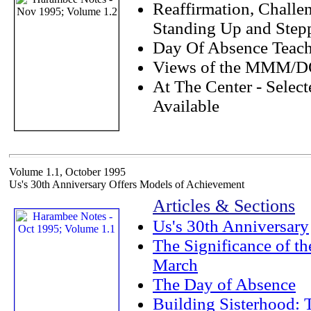
Reaffirmation, Challe
Standing Up and Step
Day Of Absence Teach
Views of the MMM/
At The Center - Selec
Available
Volume 1.1, October 1995
Us's 30th Anniversary Offers Models of Achievement
Articles & Sections
Us's 30th Anniversary
The Significance of t
March
The Day of Absence
Building Sisterhood: 